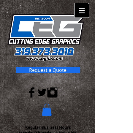
Request a Quote
Regular Business Hours
Monday-Thursday:
8 AM - 4 PM