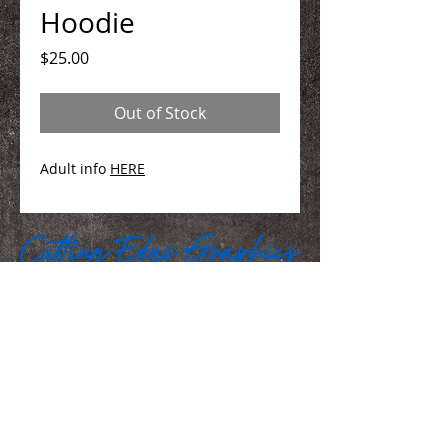
Hoodie
Price
$25.00
Out of Stock
Adult info
HERE
We Make You Look
Good!
Serving Eastern Iowa including:
Marion, Cedar Rapids, Hiawatha, Palo,