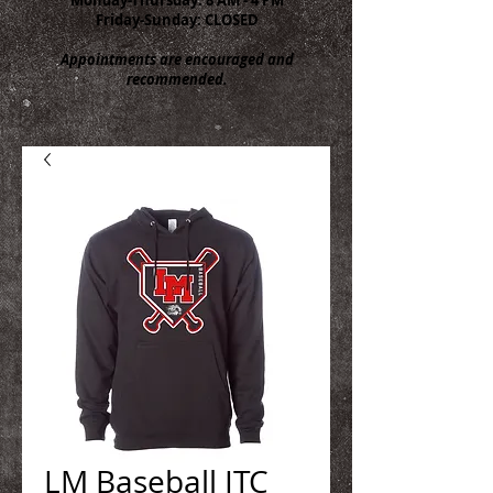
Friday-Sunday: CLOSED
Appointments are encouraged and
recommended.
LM Baseball ITC