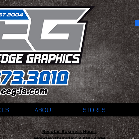
CES
ABOUT
STORES
Regular Business Hours
Monday-Thursday:
8 AM - 4 PM