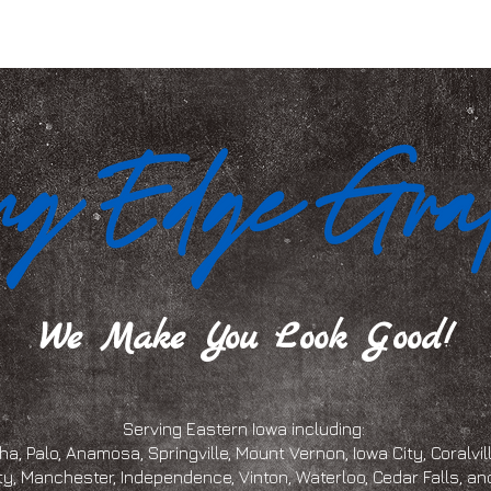
We Make You Look Good!
Serving Eastern Iowa including:
a, Palo, Anamosa, Springville, Mount Vernon, Iowa City, Coralville
ty, Manchester, Independence, Vinton, Waterloo, Cedar Falls, 