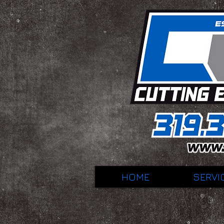
HOME
SERVI