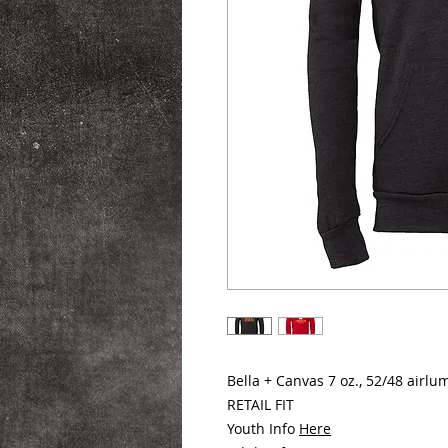
Bella + Canvas 7 oz., 52/48 air
RETAIL FIT
Youth Info
Here