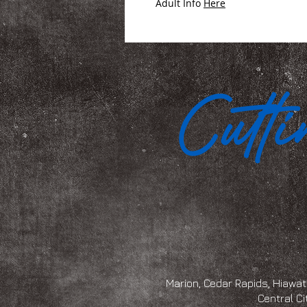
Adult Info
Here
Marion, Cedar Rapids, Hiawath
Central Ci