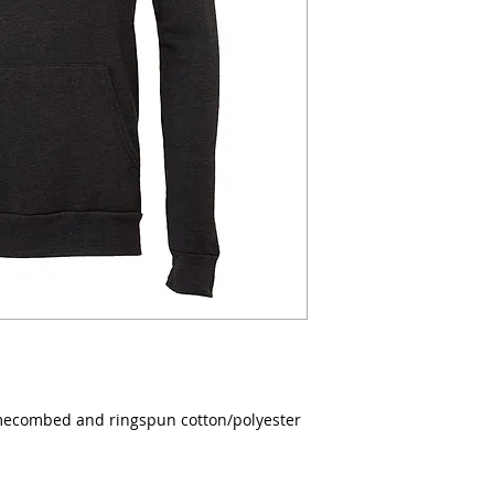
lumecombed and ringspun cotton/polyester