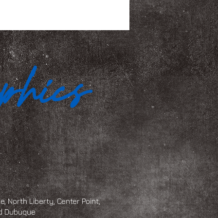
, North Liberty, Center Point,
and Dubuque