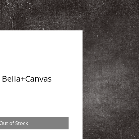
 Bella+Canvas
Out of Stock