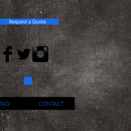
Request a Quote
FAQ
CONTACT