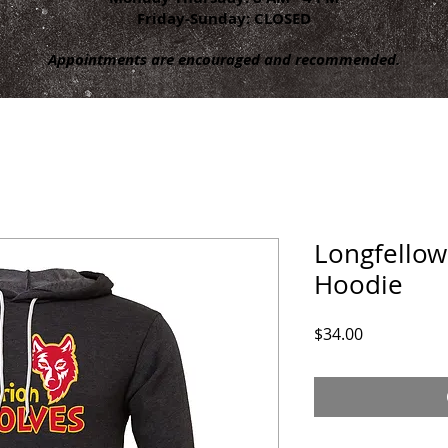
Friday-Sunday: CLOSED
Appointments are encouraged and recommended.
Longfellow
Hoodie
Price
$34.00