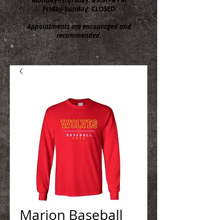
Friday-Sunday: CLOSED
Appointments are encouraged and
recommended.
Marion Baseball