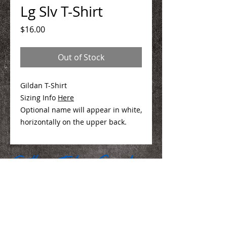
Lg Slv T-Shirt
Price
$16.00
Out of Stock
Gildan T-Shirt
Sizing Info
Here
Optional name will appear in white,
horizontally on the upper back.
We Make You Look
Good!