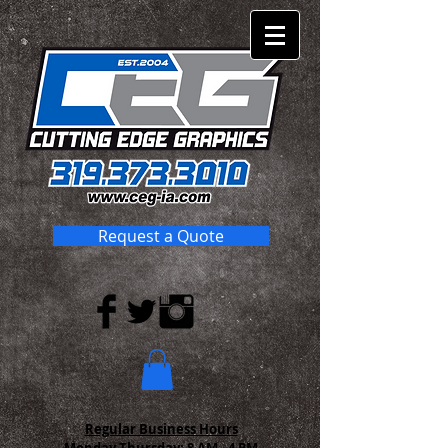
Request a Quote
Regular Business Hours
Monday-Thursday:
8 AM - 4 PM