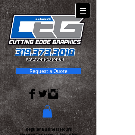
Request a Quote
Regular Business Hours
Monday-Thursday:
8 AM - 4 PM