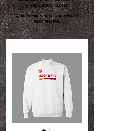
Friday-Sunday: CLOSED
Appointments are encouraged and
recommended.