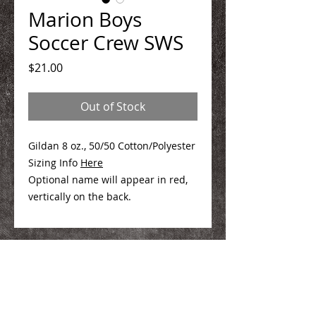
Marion Boys
Soccer Crew SWS
Price
$21.00
Out of Stock
Gildan 8 oz., 50/50 Cotton/Polyester
Sizing Info
Here
Optional name will appear in red,
vertically on the back.
We Make You Look