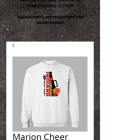
Friday-Sunday: CLOSED
Appointments are encouraged and
recommended.
Marion Cheer