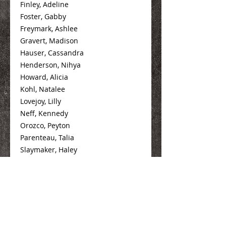
Finley, Adeline
Foster, Gabby
Freymark, Ashlee
Gravert, Madison
Hauser, Cassandra
Henderson, Nihya
Howard, Alicia
Kohl, Natalee
Lovejoy, Lilly
Neff, Kennedy
Orozco, Peyton
Parenteau, Talia
Slaymaker, Haley
Spence, Alexis
Tumilty, Maddie
Wheeler, Jordan
Williams, Katelyn