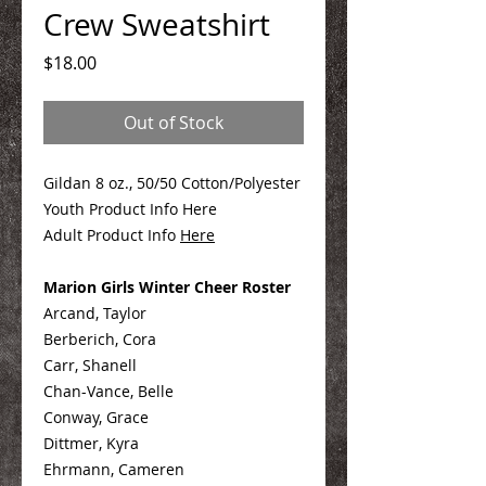
Crew Sweatshirt
Price
$18.00
Out of Stock
Gildan 8 oz., 50/50 Cotton/Polyester
Youth Product Info Here
Adult Product Info
Here
Marion Girls Winter Cheer Roster
Arcand, Taylor
Berberich, Cora
Carr, Shanell
Chan-Vance, Belle
Conway, Grace
Dittmer, Kyra
Ehrmann, Cameren