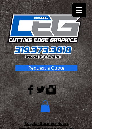
Request a Quote
Regular Business Hours
Monday-Thursday:
8 AM - 4 PM