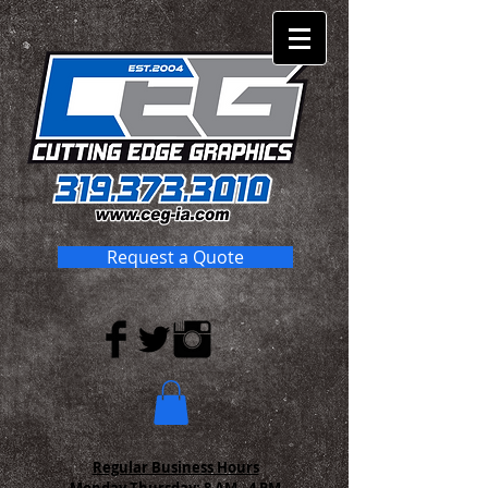
Request a Quote
Regular Business Hours
Monday-Thursday:
8 AM - 4 PM