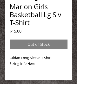
Marion Girls
Basketball Lg Slv
T-Shirt
Price
$15.00
Out of Stock
Gildan Long Sleeve T-Shirt
Sizing Info
Here
We Make You Look