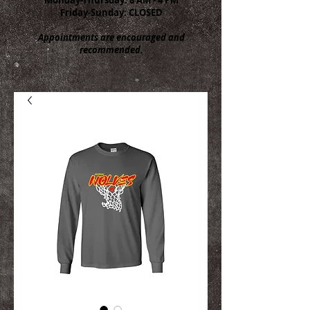
Friday-Sunday: CLOSED
Appointments are encouraged and
recommended.