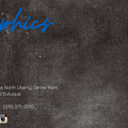
, North Liberty, Center Point,
and Dubuque
 373-3010