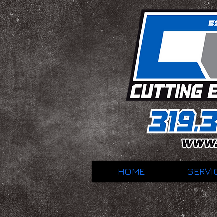
HOME
SERVI