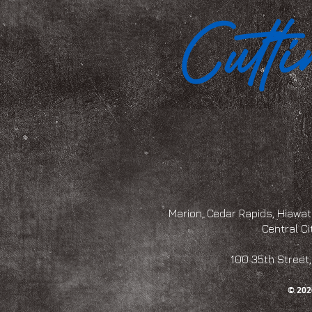
Marion, Cedar Rapids, Hiawath
Central Ci
100 35th Str
© 202