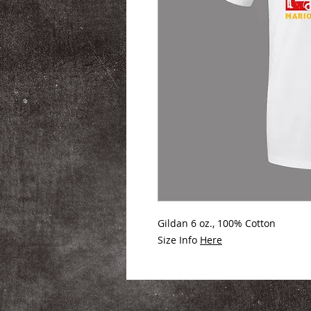
Gildan 6 oz., 100% Cotton
Size Info
Here