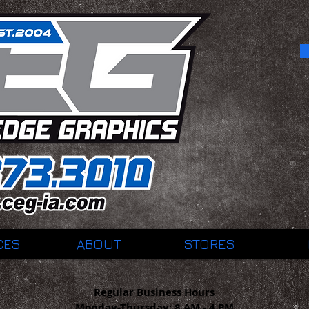
CES
ABOUT
STORES
Regular Business Hours
Monday-Thursday:
8 AM - 4 PM