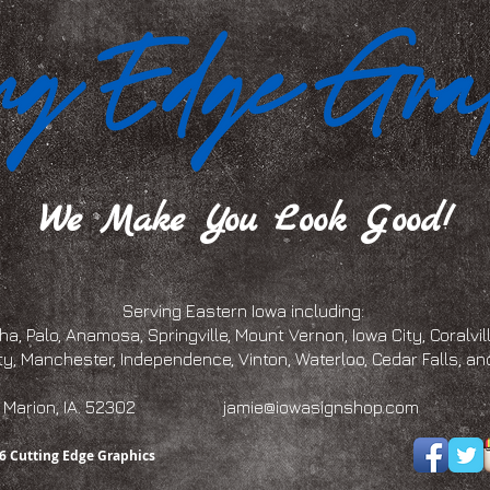
We Make You Look Good!
Serving Eastern Iowa including:
a, Palo, Anamosa, Springville, Mount Vernon, Iowa City, Coralville
ty, Manchester, Independence, Vinton, Waterloo, Cedar Falls, 
eet, Marion, IA. 52302
jamie@iowasignshop.com
(319)
6 Cutting Edge Graphics