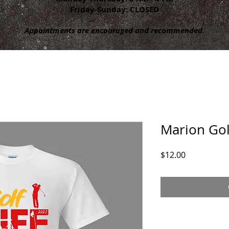
Friday-Sunday: CLOSED
Appointments are encouraged and recommended.
Marion Golf
Price
$12.00