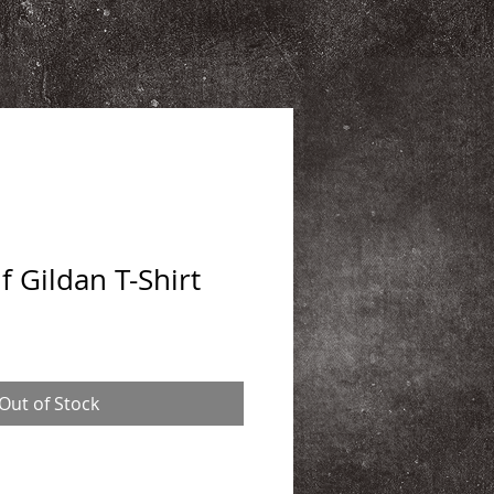
 Gildan T-Shirt
Out of Stock