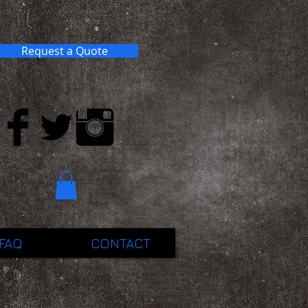
Request a Quote
FAQ
CONTACT