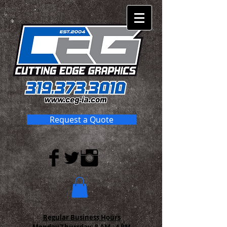
Request a Quote
Regular Business Hours
Monday-Thursday:
8 AM - 4 PM