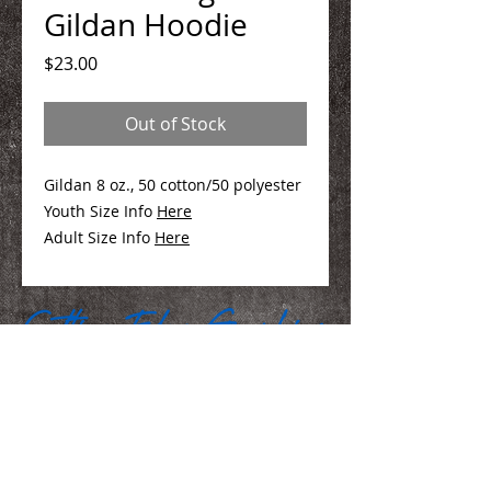
Gildan Hoodie
Price
$23.00
Out of Stock
Gildan 8 oz., 50 cotton/50 polyester
Youth Size Info
Here
Adult Size Info
Here
We Make You Look
Good!