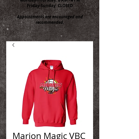
Friday-Sunday: CLOSED
Appointments are encouraged and
recommended.
Marion Magic VBC