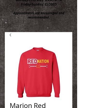
Friday-Sunday: CLOSED
Appointments are encouraged and
recommended.
Marion Red