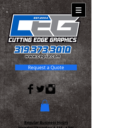
Request a Quote
Regular Business Hours
Monday-Thursday:
8 AM - 4 PM