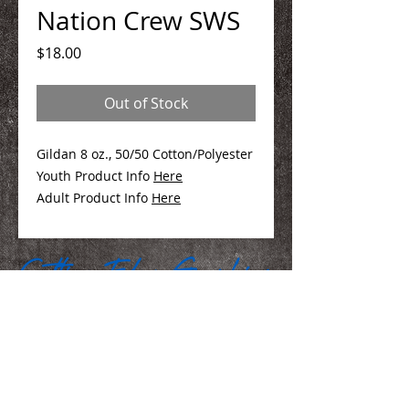
Nation Crew SWS
Price
$18.00
Out of Stock
Gildan 8 oz., 50/50 Cotton/Polyester
Youth Product Info
Here
Adult Product Info
Here
We Make You Look
Good!