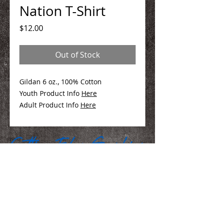
Nation T-Shirt
Price
$12.00
Out of Stock
Gildan 6 oz., 100% Cotton
Youth Product Info
Here
Adult Product Info
Here
We Make You Look
Good!