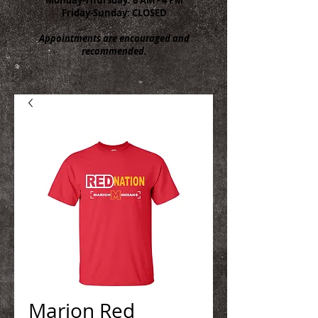
Friday-Sunday: CLOSED
Appointments are encouraged and
recommended.
Marion Red