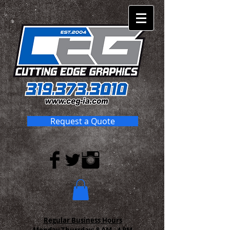
Request a Quote
Regular Business Hours
Monday-Thursday:
8 AM - 4 PM