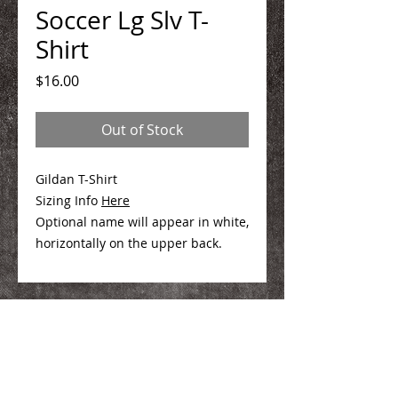
Soccer Lg Slv T-
Shirt
Price
$16.00
Out of Stock
Gildan T-Shirt
Sizing Info
Here
Optional name will appear in white,
horizontally on the upper back.
We Make You Look