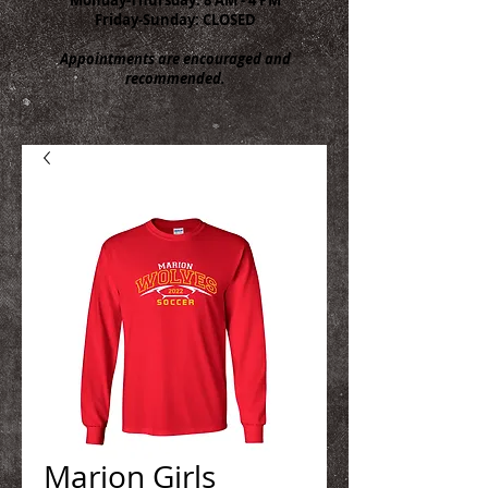
Friday-Sunday: CLOSED
Appointments are encouraged and
recommended.
Marion Girls