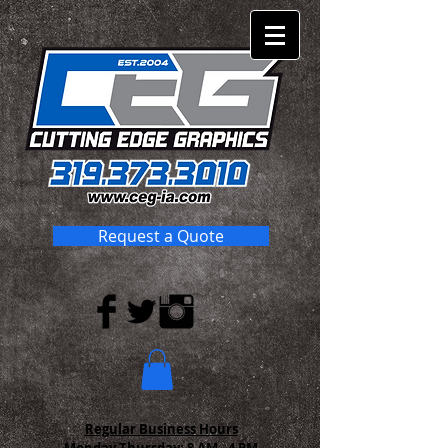
Request a Quote
Regular Business Hours
Monday-Thursday:
8 AM - 4 PM