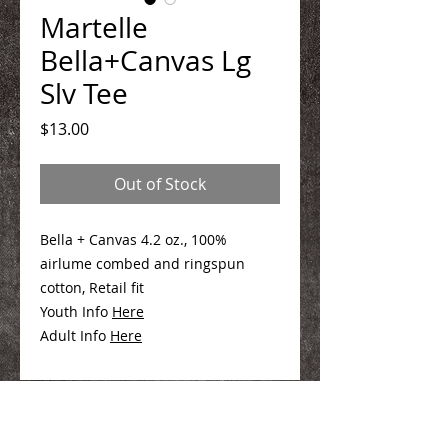
Martelle
Bella+Canvas Lg
Slv Tee
Price
$13.00
Out of Stock
Bella + Canvas 4.2 oz., 100%
airlume combed and ringspun
cotton, Retail fit
Youth Info
Here
Adult Info
Here