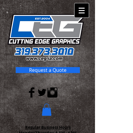
Request a Quote
Regular Business Hours
Monday-Thursday:
8 AM - 4 PM