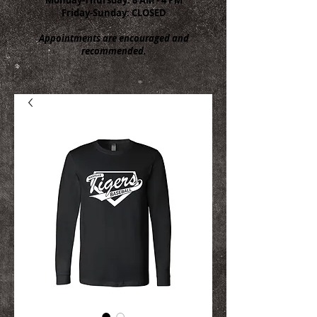
Friday-Sunday: CLOSED
Appointments are encouraged and
recommended.