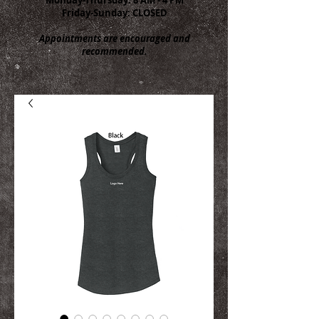
Friday-Sunday: CLOSED
Appointments are encouraged and
recommended.