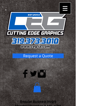
Request a Quote
Regular Business Hours
Monday-Thursday:
8 AM - 4 PM