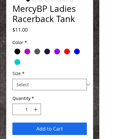
MercyBP Ladies
Racerback Tank
Price
$11.00
Color
*
Size
*
Quantity
*
Add to Cart