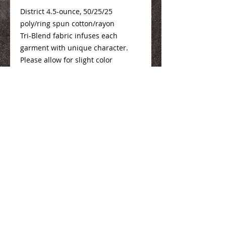
District 4.5-ounce, 50/25/25
poly/ring spun cotton/rayon
Tri-Blend fabric infuses each
garment with unique character.
Please allow for slight color
variations.
Sizing Info
Here
We Make You Look
Good!
Serving Eastern Iowa including:
Marion, Cedar Rapids, Hiawatha, Palo,