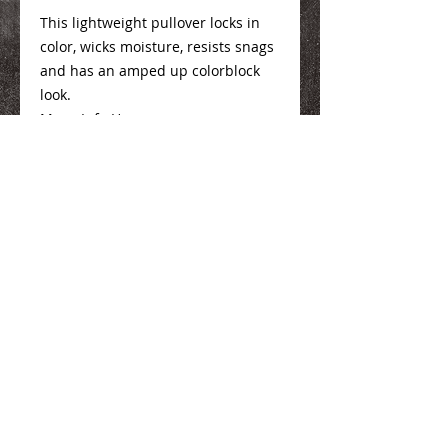
This lightweight pullover locks in
color, wicks moisture, resists snags
and has an amped up colorblock
look.
Mens Info
Here
Ladies Info
Here
We Make You Look
Good!
Serving Eastern Iowa including:
Marion, Cedar Rapids, Hiawatha, Palo,
Anamosa, Springville, Mount Vernon,
Iowa City, Coralville, North Liberty,