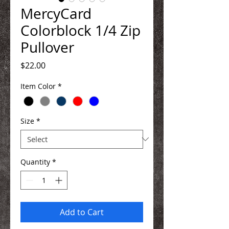
MercyCard
Colorblock 1/4 Zip
Pullover
Price
$22.00
Item Color
*
Size
*
Quantity
*
Add to Cart