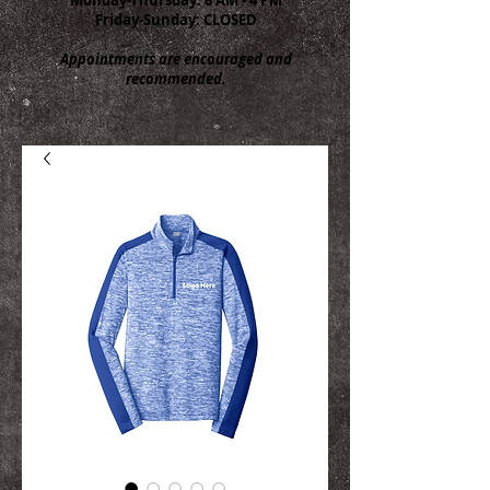
Friday-Sunday: CLOSED
Appointments are encouraged and
recommended.