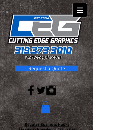
Request a Quote
Regular Business Hours
Monday-Thursday:
8 AM - 4 PM