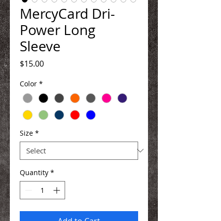
MercyCard Dri-
Power Long
Sleeve
Price
$15.00
Color
*
Size
*
Quantity
*
Add to Cart