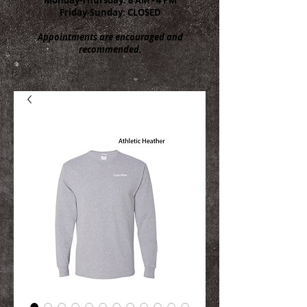
Friday-Sunday: CLOSED
Appointments are encouraged and
recommended.