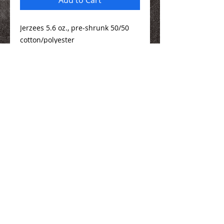
Jerzees 5.6 oz., pre-shrunk 50/50
cotton/polyester
Sizing Info
Here
We Make You Look
Good!
Serving Eastern Iowa including:
Marion, Cedar Rapids, Hiawatha, Palo,
Anamosa, Springville, Mount Vernon,
Iowa City, Coralville, North Liberty,
Center Point, Central City, Manchester,
Independence, Vinton, Waterloo, Cedar