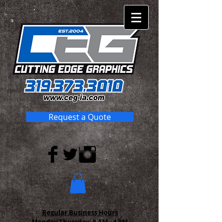
Request a Quote
Regular Business Hours
Monday-Thursday:
8 AM - 4 PM