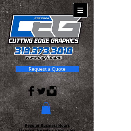
Request a Quote
Regular Business Hours
Monday-Thursday:
8 AM - 4 PM