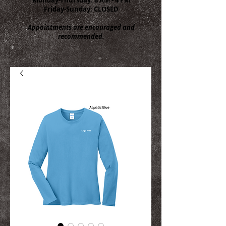
Friday-Sunday: CLOSED
Appointments are encouraged and
recommended.