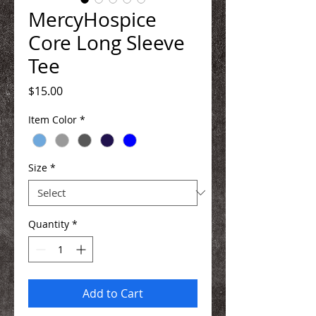
MercyHospice
Core Long Sleeve
Tee
Price
$15.00
Item Color
*
Size
*
Quantity
*
Add to Cart