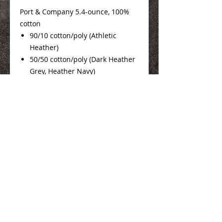
Port & Company 5.4-ounce, 100%
cotton
90/10 cotton/poly (Athletic
Heather)
50/50 cotton/poly (Dark Heather
Grey, Heather Navy)
Mens Sizing Info
Here
Ladies Sizing Info
Here
We Make You Look
Good!
Serving Eastern Iowa including: