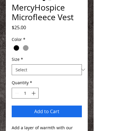
MercyHospice
Microfleece Vest
Price
$25.00
Color
*
Size
*
Quantity
*
Add to Cart
Add a layer of warmth with our