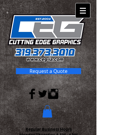
Request a Quote
Regular Business Hours
Monday-Thursday:
8 AM - 4 PM