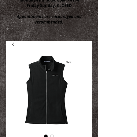
Friday-Sunday: CLOSED
Appointments are encouraged and
recommended.