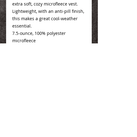
extra soft, cozy microfleece vest.
Lightweight, with an anti-pill finish,
this makes a great cool-weather
essential.
7.5-ounce, 100% polyester
microfleece
Mens Info
Here
Ladies Info
Here
We Make You Look
Good!
Serving Eastern Iowa including:
Marion, Cedar Rapids, Hiawatha, Palo,