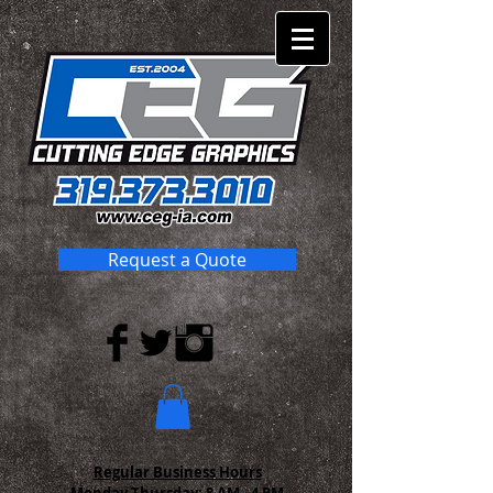
Request a Quote
Regular Business Hours
Monday-Thursday:
8 AM - 4 PM