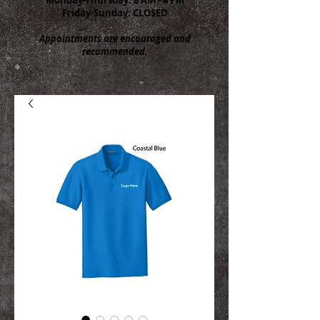
Friday-Sunday: CLOSED
Appointments are encouraged and
recommended.