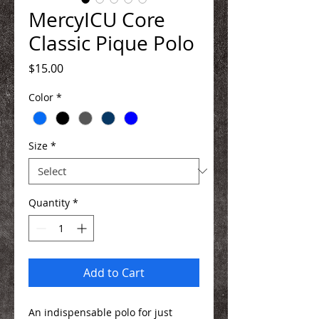
MercyICU Core
Classic Pique Polo
Price
$15.00
Color
*
Size
*
Quantity
*
Add to Cart
An indispensable polo for just