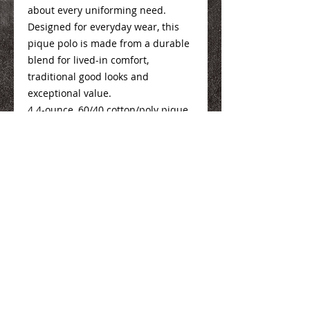
about every uniforming need.
Designed for everyday wear, this
pique polo is made from a durable
blend for lived-in comfort,
traditional good looks and
exceptional value.
4.4-ounce, 60/40 cotton/poly pique
Mens Sizing Info
Here
Ladies Sizing Info
Here
We Make You Look
Good!