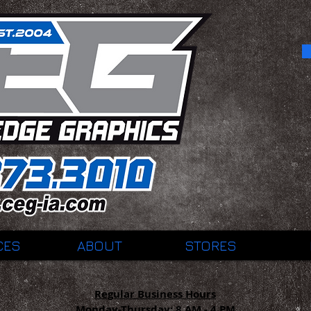
CES
ABOUT
STORES
Regular Business Hours
Monday-Thursday:
8 AM - 4 PM