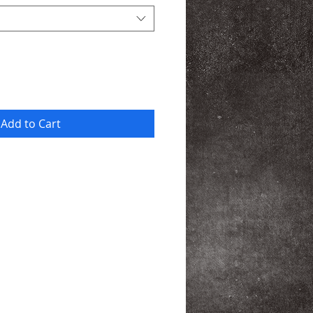
Add to Cart