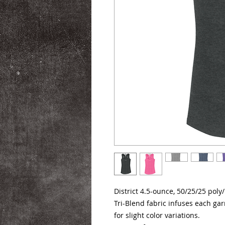
District 4.5-ounce, 50/25/25 poly
Tri-Blend fabric infuses each ga
for slight color variations.