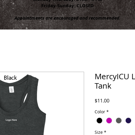
Friday-Sunday: CLOSED
Appointments are encouraged and recommended.
MercyICU L
Tank
Price
$11.00
Color
*
Size
*