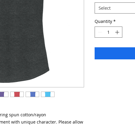
Select
Quantity
*
/ring spun cotton/rayon
rment with unique character. Please allow