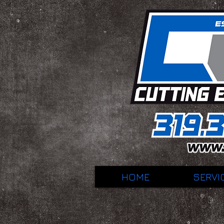
HOME
SERVI