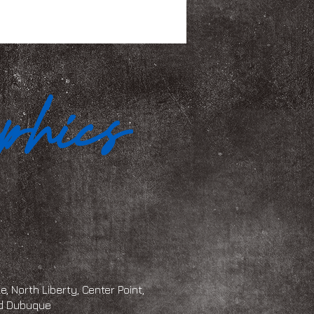
, North Liberty, Center Point,
and Dubuque