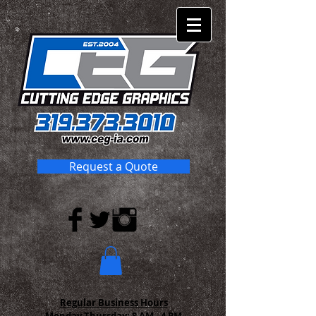
Request a Quote
Regular Business Hours
Monday-Thursday:
8 AM - 4 PM