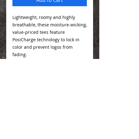
Lightweight, roomy and highly
breathable, these moisture-wicking,
value-priced tees feature
PosiCharge technology to lock in
color and prevent logos from
fading.
3.8-ounce, 100% polyester interlock
with PosiCharge technology
Sizing Info
Here
We Make You Look
Good!