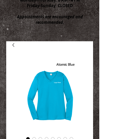
Friday-Sunday: CLOSED
Appointments are encouraged and
recommended.