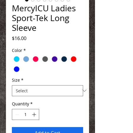
MercyICU Ladies
Sport-Tek Long
Sleeve
Price
$16.00
Color
*
Size
*
Quantity
*
Add to Cart