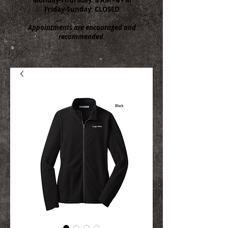
Friday-Sunday: CLOSED
Appointments are encouraged and
recommended.