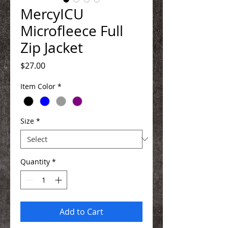
MercyICU
Microfleece Full
Zip Jacket
Price
$27.00
Item Color
*
Size
*
Quantity
*
Add to Cart