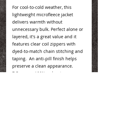
For cool-to-cold weather, this
lightweight microfleece jacket
delivers warmth without
unnecessary bulk. Perfect alone or
layered, it's a great value and it
features clear coil zippers with
dyed-to-match chain stitching and
taping. An anti-pill finish helps
preserve a clean appearance.
7.5-ounce, 100% polyester
microfleece
Mens Info
Here
Ladies Info
Here