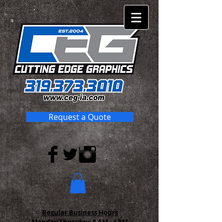
Request a Quote
Regular Business Hours
Monday-Thursday:
8 AM - 4 PM