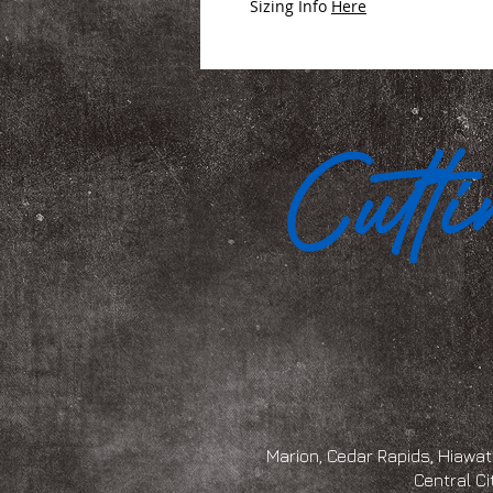
Sizing Info
Here
Marion, Cedar Rapids, Hiawath
Central Ci