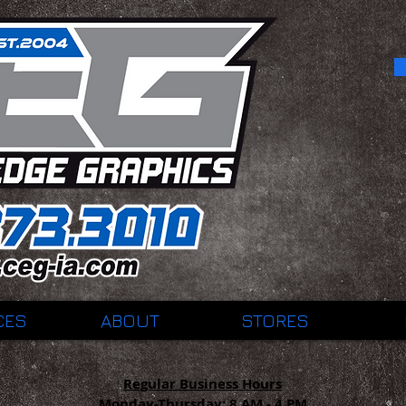
CES
ABOUT
STORES
Regular Business Hours
Monday-Thursday:
8 AM - 4 PM