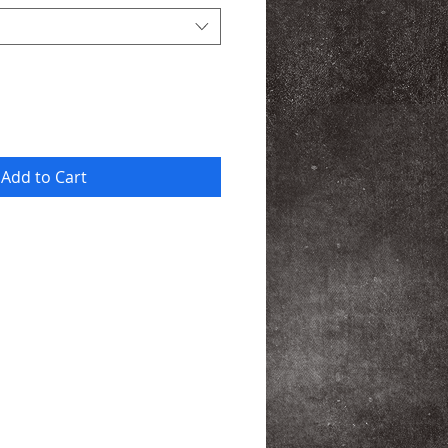
Add to Cart