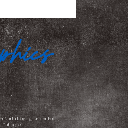
, North Liberty, Center Point,
and Dubuque