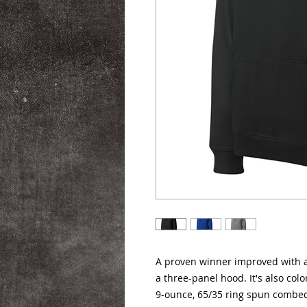
A proven winner improved with an
a three-panel hood. It's also colo
9-ounce, 65/35 ring spun combed