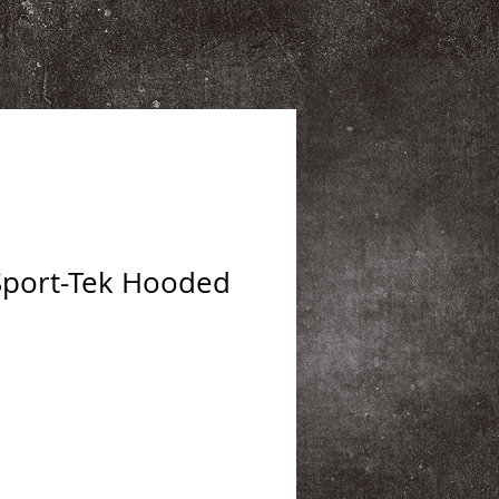
Sport-Tek Hooded