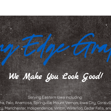
We Make You Look Good!
Serving Eastern Iowa including:
a, Palo, Anamosa, Springville, Mount Vernon, Iowa City, Coralville
ty, Manchester, Independence, Vinton, Waterloo, Cedar Falls, 