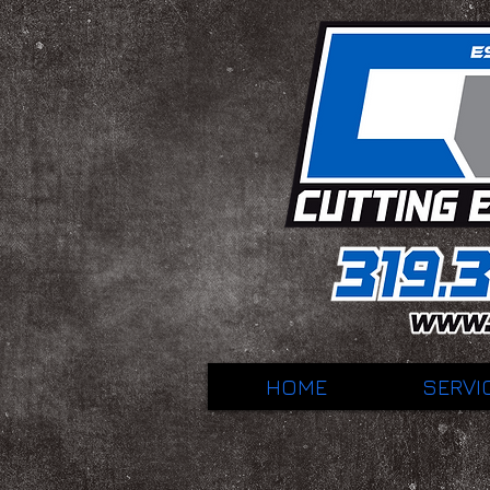
HOME
SERVI