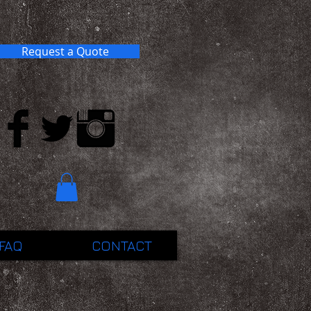
Request a Quote
FAQ
CONTACT