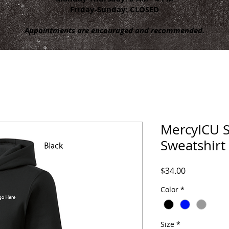
Friday-Sunday: CLOSED
Appointments are encouraged and recommended.
MercyICU 
Sweatshirt
Price
$34.00
Color
*
Size
*