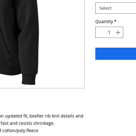
Select
Quantity
*
 updated fit, beefier rib knit details and
rfast and resists shrinkage.
 cotton/poly fleece