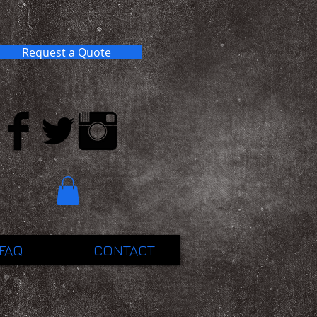
Request a Quote
FAQ
CONTACT