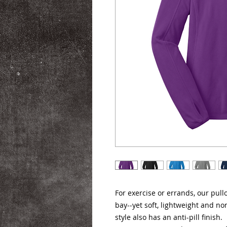
For exercise or errands, our pul
bay--yet soft, lightweight and non
style also has an anti-pill finish.