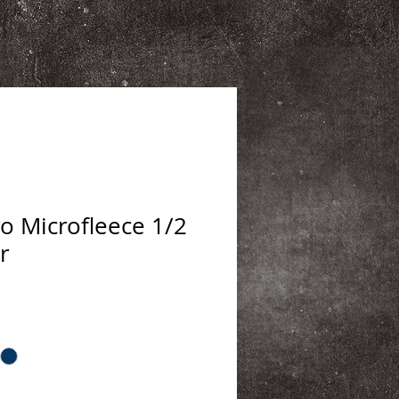
 Microfleece 1/2
r