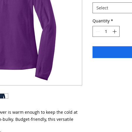
Select
Quantity
*
lover is warm enough to keep the cold at
-bulky. Budget-friendly, this versatile