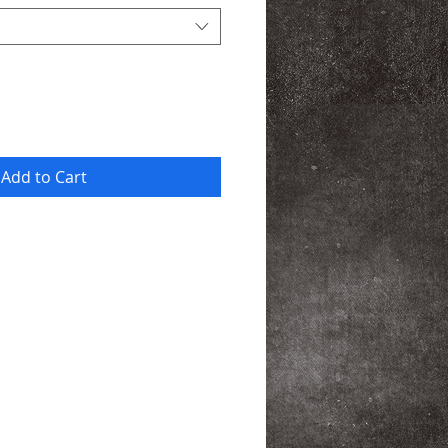
Add to Cart