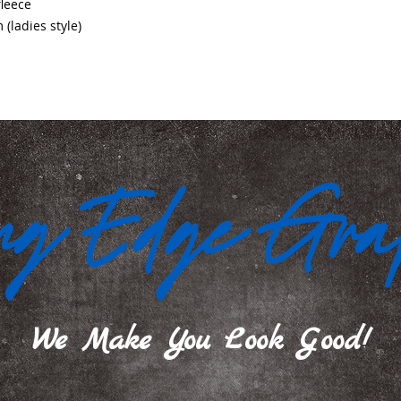
fleece
ladies style)
We Make You Look Good!