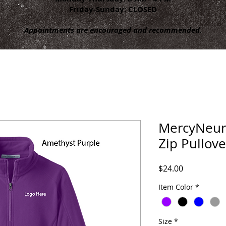
Friday-Sunday: CLOSED
Appointments are encouraged and recommended.
MercyNeuro
Zip Pullove
Price
$24.00
Item Color
*
Size
*