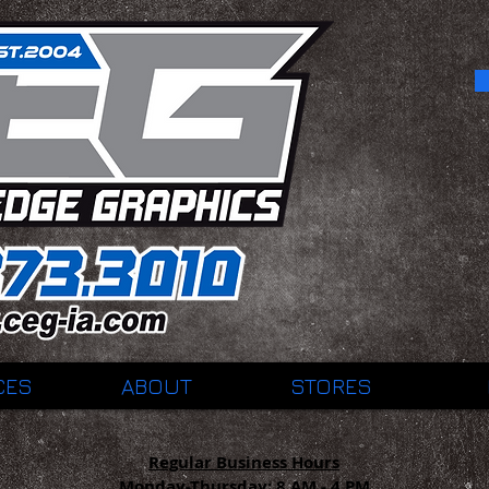
CES
ABOUT
STORES
Regular Business Hours
Monday-Thursday:
8 AM - 4 PM