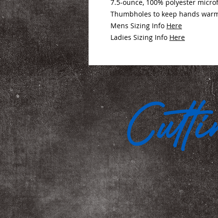
7.5-ounce, 100% polyester micro
Thumbholes to keep hands warm (
Mens Sizing Info
Here
Ladies Sizing Info
Here