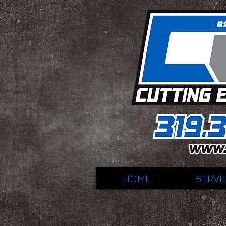
HOME
SERVI