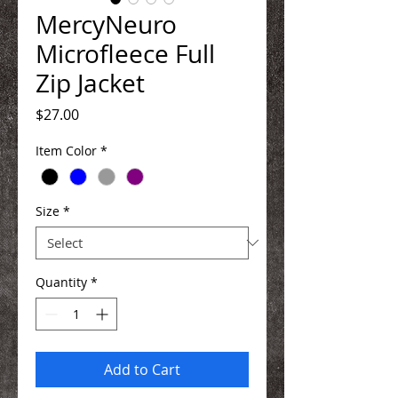
MercyNeuro
Microfleece Full
Zip Jacket
Price
$27.00
Item Color
*
Size
*
Quantity
*
Add to Cart