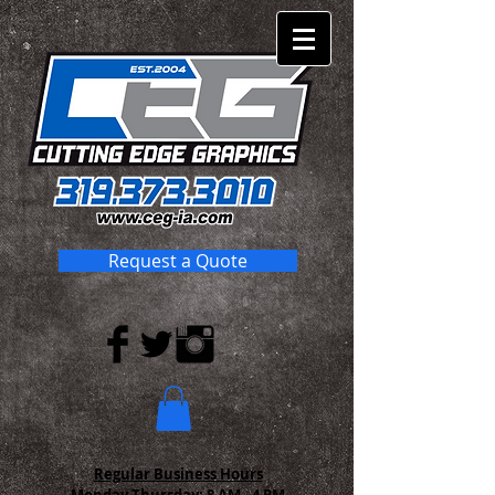
Request a Quote
Regular Business Hours
Monday-Thursday:
8 AM - 4 PM