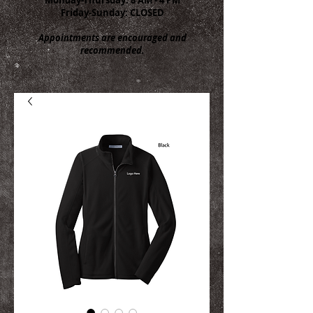
Friday-Sunday: CLOSED
Appointments are encouraged and
recommended.