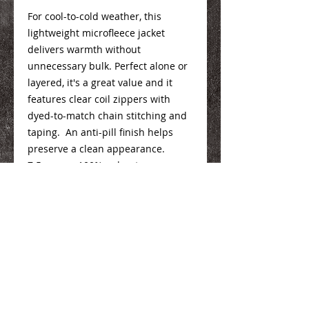
For cool-to-cold weather, this
lightweight microfleece jacket
delivers warmth without
unnecessary bulk. Perfect alone or
layered, it's a great value and it
features clear coil zippers with
dyed-to-match chain stitching and
taping. An anti-pill finish helps
preserve a clean appearance.
7.5-ounce, 100% polyester
microfleece
Mens Info
Here
Ladies Info
Here