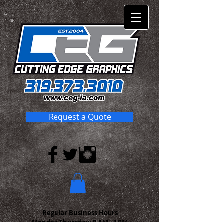
Request a Quote
Regular Business Hours
Monday-Thursday:
8 AM - 4 PM