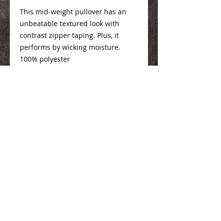
This mid-weight pullover has an
unbeatable textured look with
contrast zipper taping. Plus, it
performs by wicking moisture.
100% polyester
Ladies Info
Here
Mens Info
Here
We Make You Look
Good!
Serving Eastern Iowa including:
Marion, Cedar Rapids, Hiawatha, Palo,