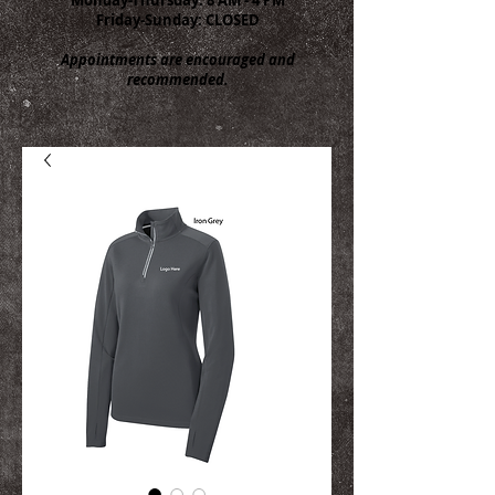
Friday-Sunday: CLOSED
Appointments are encouraged and
recommended.