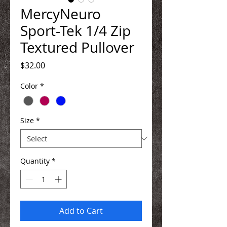
MercyNeuro
Sport-Tek 1/4 Zip
Textured Pullover
Price
$32.00
Color
*
Size
*
Quantity
*
Add to Cart