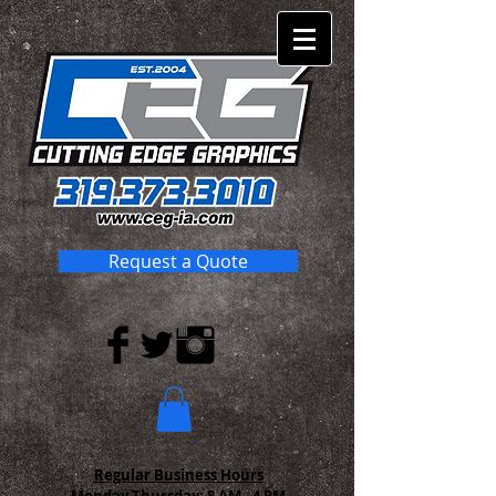
Request a Quote
Regular Business Hours
Monday-Thursday:
8 AM - 4 PM