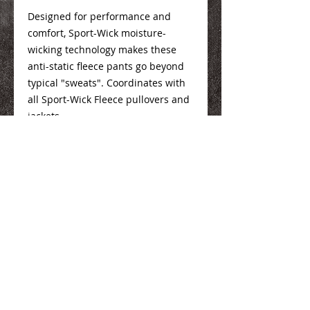
Designed for performance and
comfort, Sport-Wick moisture-
wicking technology makes these
anti-static fleece pants go beyond
typical "sweats". Coordinates with
all Sport-Wick Fleece pullovers and
jackets.
100% Polyester
Sizing Info
Here
We Make You Look
Good!