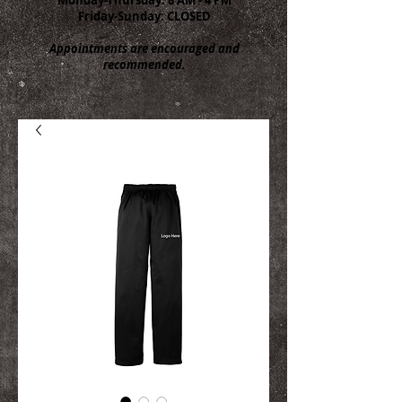
Friday-Sunday: CLOSED
Appointments are encouraged and
recommended.