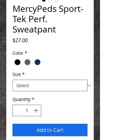
MercyPeds Sport-
Tek Perf.
Sweatpant
Price
$27.00
Color
*
Size
*
Quantity
*
Add to Cart