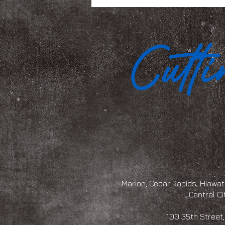
Marion, Cedar Rapids, Hiawath
Central Ci
100 35th Str