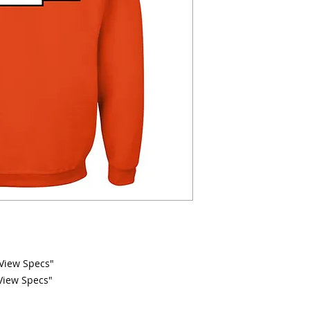
 "View Specs"
"View Specs"