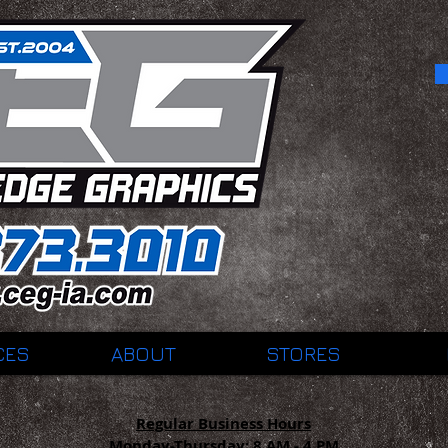
CES
ABOUT
STORES
Regular Business Hours
Monday-Thursday:
8 AM - 4 PM