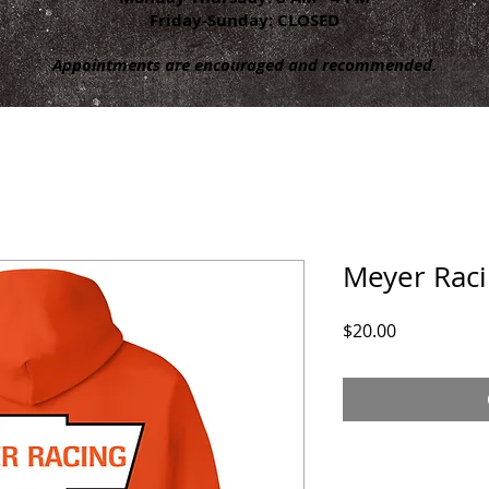
Friday-Sunday: CLOSED
Appointments are encouraged and recommended.
Meyer Rac
Price
$20.00