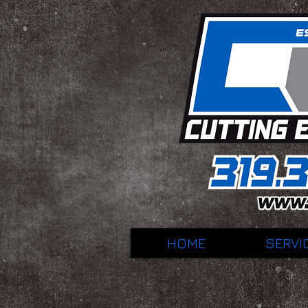
HOME
SERVI