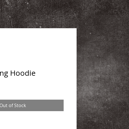
ing Hoodie
Out of Stock