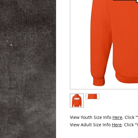
View Youth Size Info
Here
. Click
View Adult Size Info
Here
. Click 