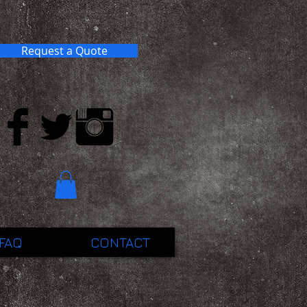
Request a Quote
FAQ
CONTACT