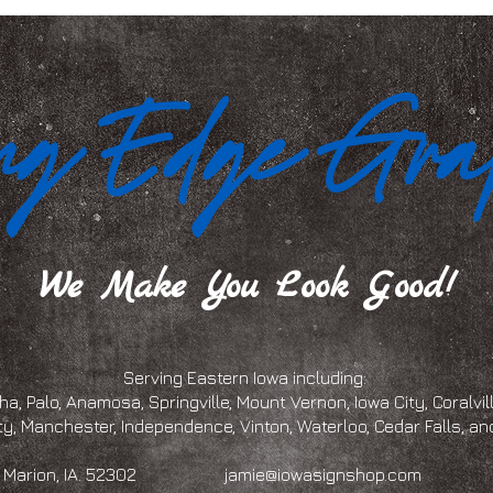
We Make You Look Good!
Serving Eastern Iowa including:
a, Palo, Anamosa, Springville, Mount Vernon, Iowa City, Coralville
ty, Manchester, Independence, Vinton, Waterloo, Cedar Falls, 
eet, Marion, IA. 52302
jamie@iowasignshop.com
(319)