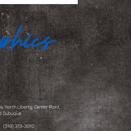
, North Liberty, Center Point,
and Dubuque
 373-3010