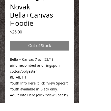
Novak
Bella+Canvas
Hoodie
Price
$26.00
Out of Stock
Bella + Canvas 7 oz., 52/48
airlumecombed and ringspun
cotton/polyester
RETAIL FIT
Youth Info
Here
(click "View Specs")
Youth available in Black only.
Adult Info
Here
(click "View Specs")