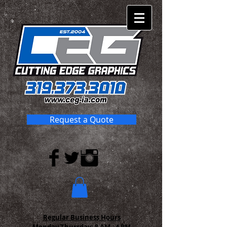
Request a Quote
Regular Business Hours
Monday-Thursday:
8 AM - 4 PM