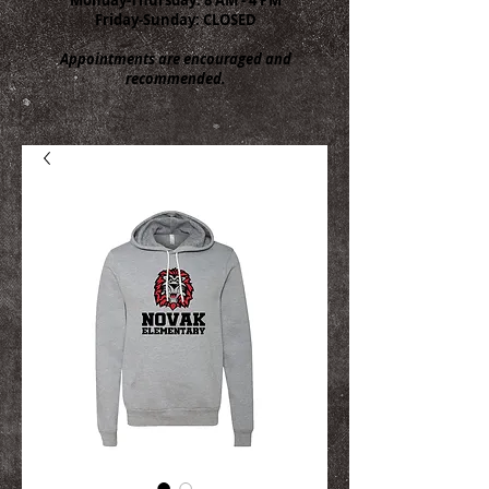
Friday-Sunday: CLOSED
Appointments are encouraged and
recommended.