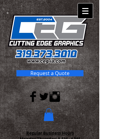
Request a Quote
Regular Business Hours
Monday-Thursday:
8 AM - 4 PM