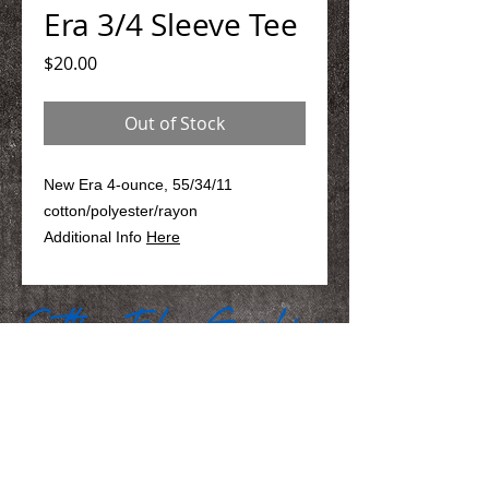
Era 3/4 Sleeve Tee
Price
$20.00
Out of Stock
New Era 4-ounce, 55/34/11
cotton/polyester/rayon
Additional Info
Here
We Make You Look
Good!