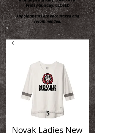
Friday-Sunday: CLOSED
Appointments are encouraged and
recommended.
Novak Ladies New