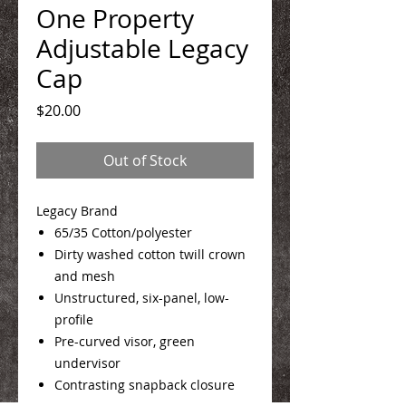
One Property
Adjustable Legacy
Cap
Price
$20.00
Out of Stock
Legacy Brand
65/35 Cotton/polyester
Dirty washed cotton twill crown
and mesh
Unstructured, six-panel, low-
profile
Pre-curved visor, green
undervisor
Contrasting snapback closure