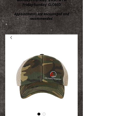
Friday-Sunday: CLOSED
Appointments are encouraged and
recommended.