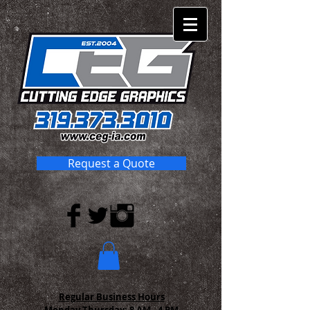
Request a Quote
Regular Business Hours
Monday-Thursday:
8 AM - 4 PM