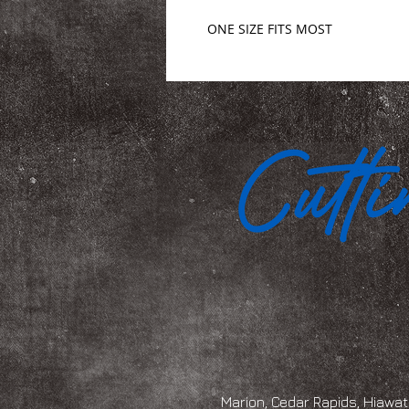
ONE SIZE FITS MOST
Marion, Cedar Rapids, Hiawath