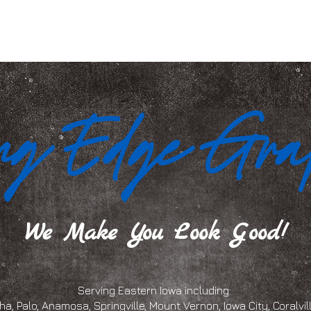
We Make You Look Good!
Serving Eastern Iowa including:
a, Palo, Anamosa, Springville, Mount Vernon, Iowa City, Coralville