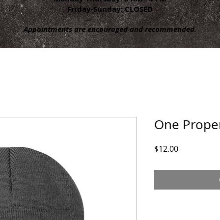
Friday-Sunday: CLOSED
Appointments are encouraged and recommended.
One Prope
Price
$12.00