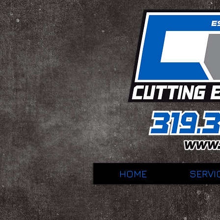
HOME
SERVI