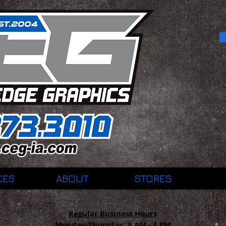
CES
ABOUT
STORES
Regular Business Hours
Monday-Thursday:
8 AM - 4 PM