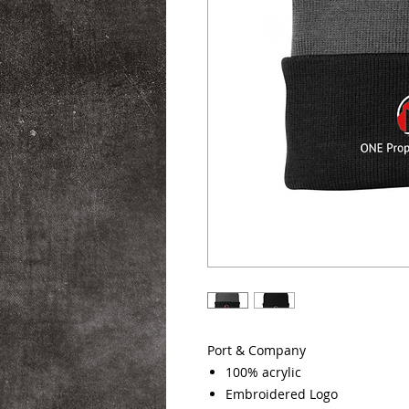
Port & Company
100% acrylic
Embroidered Logo