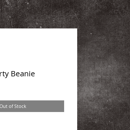
rty Beanie
Out of Stock