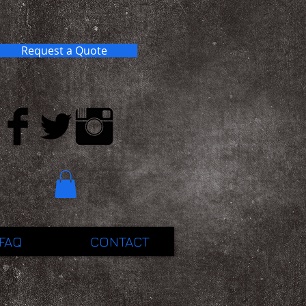
Request a Quote
FAQ
CONTACT