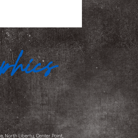
, North Liberty, Center Point,