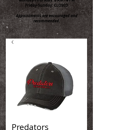
Friday-Sunday: CLOSED
Appointments are encouraged and
recommended.
Predators