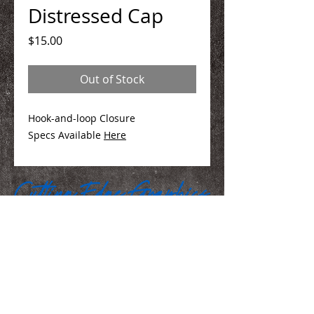
Distressed Cap
Price
$15.00
Out of Stock
Hook-and-loop Closure
Specs Available
Here
We Make You Look
Good!
Serving Eastern Iowa including: