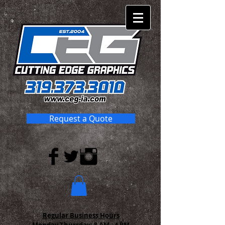
Request a Quote
Regular Business Hours
Monday-Thursday:
8 AM - 4 PM