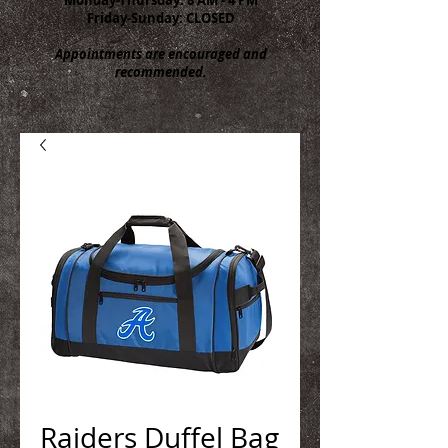
Friday-Sunday: CLOSED
Appointments are encouraged and
recommended.
Raiders Duffel Bag