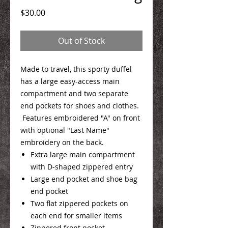
Price
$30.00
Out of Stock
Made to travel, this sporty duffel
has a large easy-access main
compartment and two separate
end pockets for shoes and clothes.
Features embroidered "A" on front
with optional "Last Name"
embroidery on the back.
Extra large main compartment
with D-shaped zippered entry
Large end pocket and shoe bag
end pocket
Two flat zippered pockets on
each end for smaller items
Zippered front pocket