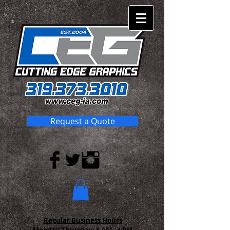
Request a Quote
Regular Business Hours
Monday-Thursday:
8 AM - 4 PM