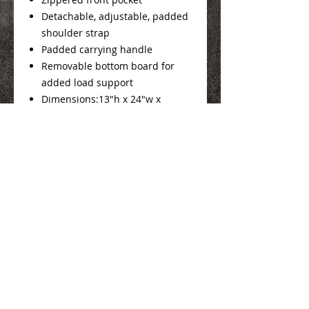
Detachable, adjustable, padded
shoulder strap
Padded carrying handle
Removable bottom board for
added load support
Dimensions:13"h x 24"w x
11.5"d; Approx. 3,588 cubic
inches
We Make You Look
Good!
Serving Eastern Iowa including: