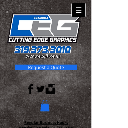
Request a Quote
Regular Business Hours
Monday-Thursday:
8 AM - 4 PM