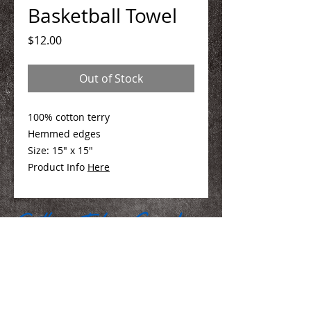
Basketball Towel
Price
$12.00
Out of Stock
100% cotton terry
Hemmed edges
Size: 15" x 15"
Product Info
Here
We Make You Look
Good!