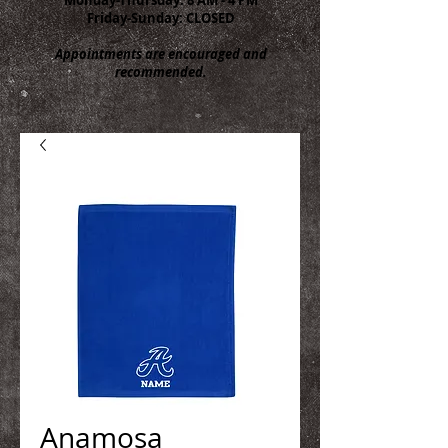
Friday-Sunday: CLOSED
Appointments are encouraged and
recommended.
Anamosa