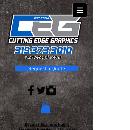
Request a Quote
Regular Business Hours
Monday-Thursday:
8 AM - 4 PM