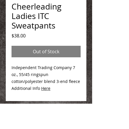
Cheerleading
Ladies ITC
Sweatpants
Price
$38.00
Out of Stock
Independent Trading Company 7
oz., 55/45 ringspun
cotton/polyester blend 3-end fleece
Additional Info
Here