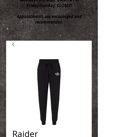
Friday-Sunday: CLOSED
Appointments are encouraged and
recommended.
Raider