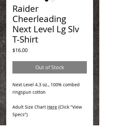
Raider
Cheerleading
Next Level Lg Slv
T-Shirt
Price
$16.00
Out of Stock
Next Level 4.3 oz., 100% combed
ringspun cotton
Adult Size Chart
Here
(Click "View
Specs")