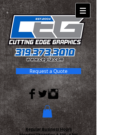
Request a Quote
Regular Business Hours
Monday-Thursday:
8 AM - 4 PM