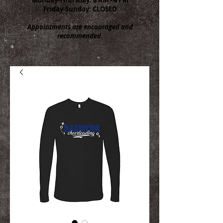
Friday-Sunday: CLOSED
Appointments are encouraged and
recommended.