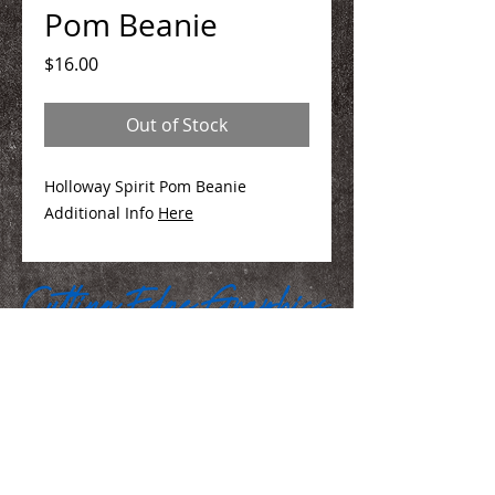
Pom Beanie
Price
$16.00
Out of Stock
Holloway Spirit Pom Beanie
Additional Info
Here
We Make You Look
Good!
Serving Eastern Iowa including: