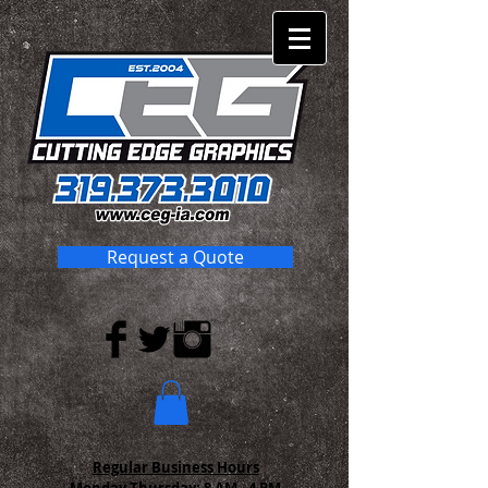
Request a Quote
Regular Business Hours
Monday-Thursday:
8 AM - 4 PM