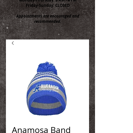
Friday-Sunday: CLOSED
Appointments are encouraged and
recommended.
Anamosa Band