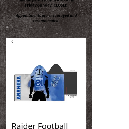
Friday-Sunday: CLOSED
Appointments are encouraged and
recommended.
Raider Football