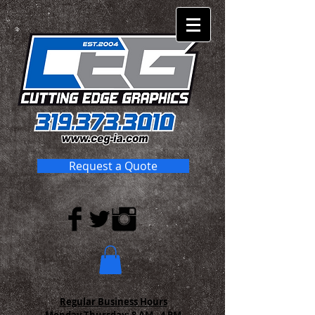
Request a Quote
Regular Business Hours
Monday-Thursday:
8 AM - 4 PM