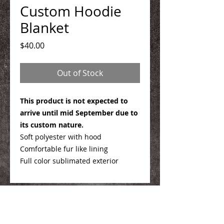
Custom Hoodie
Blanket
Price
$40.00
Out of Stock
This product is not expected to
arrive until mid September due to
its custom nature.
Soft polyester with hood
Comfortable fur like lining
Full color sublimated exterior