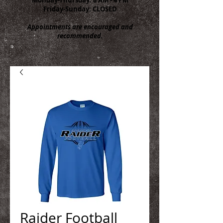
Friday-Sunday: CLOSED
Appointments are encouraged and
recommended.
Raider Football