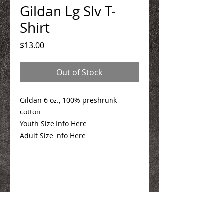
Gildan Lg Slv T-
Shirt
Price
$13.00
Out of Stock
Gildan 6 oz., 100% preshrunk
cotton
Youth Size Info
Here
Adult Size Info
Here