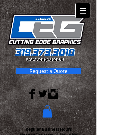
Request a Quote
Regular Business Hours
Monday-Thursday:
8 AM - 4 PM