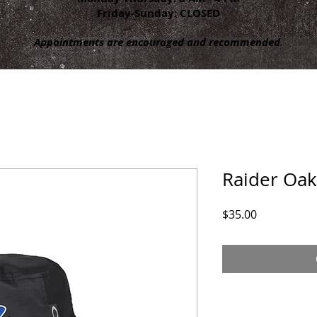
Friday-Sunday: CLOSED
Appointments are encouraged and recommended.
Raider Oak
Price
$35.00