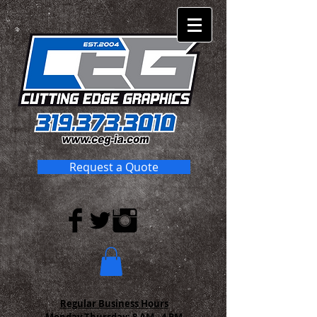
Request a Quote
Regular Business Hours
Monday-Thursday:
8 AM - 4 PM