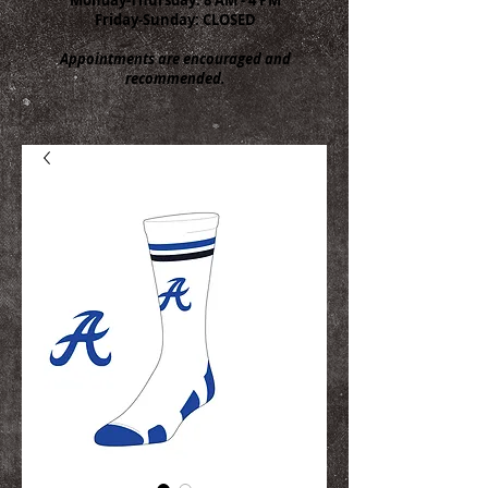
Friday-Sunday: CLOSED
Appointments are encouraged and
recommended.