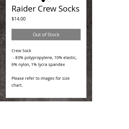
Raider Crew Socks
Price
$14.00
Out of Stock
Crew Sock
- 83% polypropylene, 10% elastic,
6% nylon, 1% lycra spandex
Please refer to images for size
chart.
We Make You Look