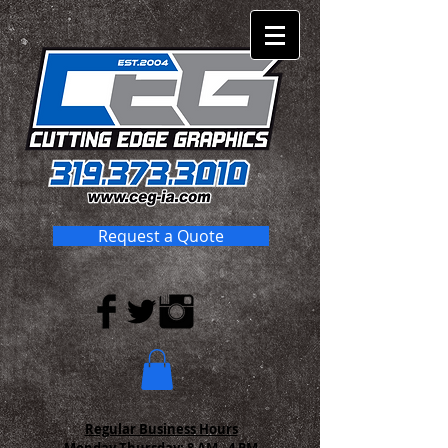
Request a Quote
Regular Business Hours
Monday-Thursday:
8 AM - 4 PM