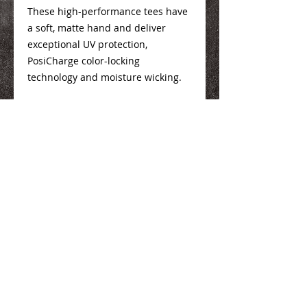
These high-performance tees have
a soft, matte hand and deliver
exceptional UV protection,
PosiCharge color-locking
technology and moisture wicking.
Youth Size Info
Here
Adult Size Info
Here
We Make You Look
Good!
Serving Eastern Iowa including: