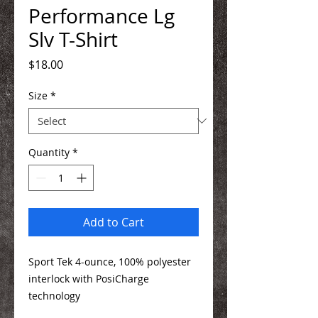
Performance Lg
Slv T-Shirt
Price
$18.00
Size
*
Quantity
*
Add to Cart
Sport Tek 4-ounce, 100% polyester
interlock with PosiCharge
technology