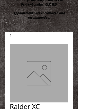
Friday-Sunday: CLOSED
Appointments are encouraged and
recommended.
Raider XC