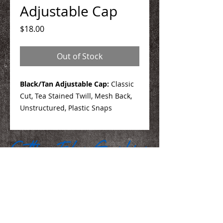
Adjustable Cap
Price
$18.00
Out of Stock
Black/Tan Adjustable Cap:
Classic
Cut, Tea Stained Twill, Mesh Back,
Unstructured, Plastic Snaps
We Make You Look
Good!