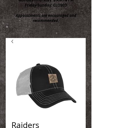
Friday-Sunday: CLOSED
Appointments are encouraged and
recommended.
Raiders