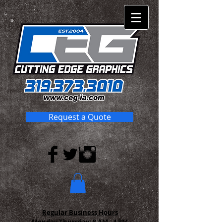
Request a Quote
Regular Business Hours
Monday-Thursday:
8 AM - 4 PM