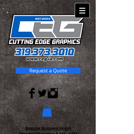
Request a Quote
Regular Business Hours
Monday-Thursday:
8 AM - 4 PM