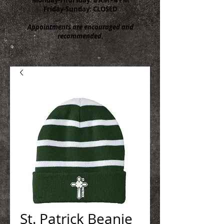
Friday-Sunday: CLOSED
Appointments are encouraged and
recommended.
St. Patrick Beanie