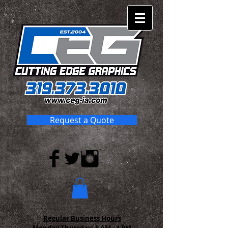
Request a Quote
Regular Business Hours
Monday-Thursday:
8 AM - 4 PM