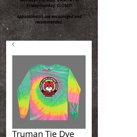
Friday-Sunday: CLOSED
Appointments are encouraged and
recommended.
Truman Tie Dye