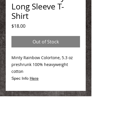
Long Sleeve T-
Shirt
Price
$18.00
Out of Stock
Minty Rainbow Colortone, 5.3 oz
preshrunk 100% heavyweight
cotton
Spec Info
Here
We Make You Look