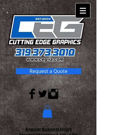
Request a Quote
Regular Business Hours
Monday-Thursday:
8 AM - 4 PM