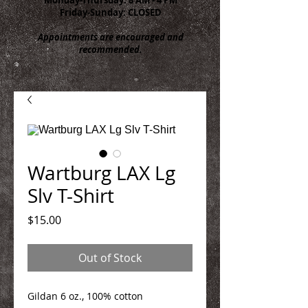
Friday-Sunday: CLOSED
Appointments are encouraged and
recommended.
Wartburg LAX Lg
Slv T-Shirt
Price
$15.00
Out of Stock
Gildan 6 oz., 100% cotton