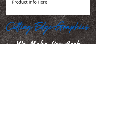
Product Info
Here
We Make You Look
Good!
Serving Eastern Iowa including:
Marion, Cedar Rapids, Hiawatha, Palo,
Anamosa, Springville, Mount Vernon,
Iowa City, Coralville, North Liberty,
Center Point, Central City, Manchester,
Independence, Vinton, Waterloo, Cedar
Falls, and Dubuque
100 35th Street, Marion, IA. 52302
jamie@iowasignshop.com