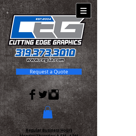
Request a Quote
Regular Business Hours
Monday-Thursday:
8 AM - 4 PM