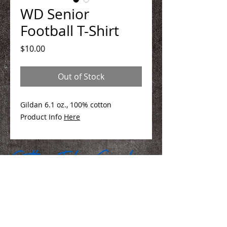
WD Senior
Football T-Shirt
Price
$10.00
Out of Stock
Gildan 6.1 oz., 100% cotton
Product Info
Here
We Make You Look
Good!