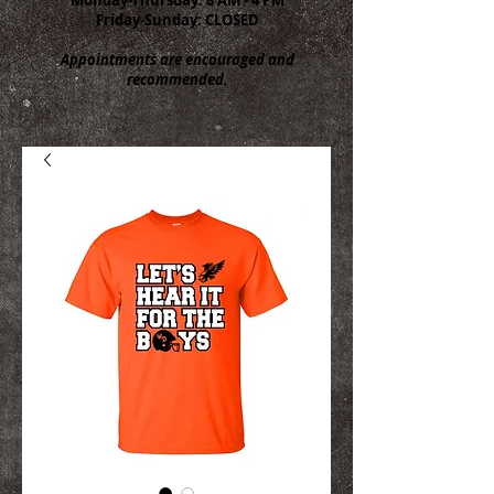
Friday-Sunday: CLOSED
Appointments are encouraged and
recommended.