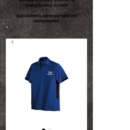
Friday-Sunday: CLOSED
Appointments are encouraged and
recommended.