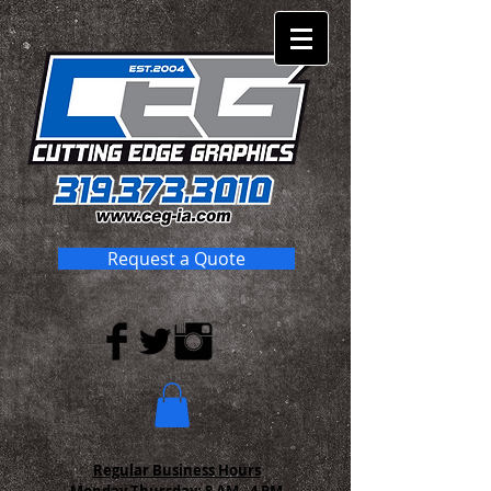
Request a Quote
Regular Business Hours
Monday-Thursday:
8 AM - 4 PM