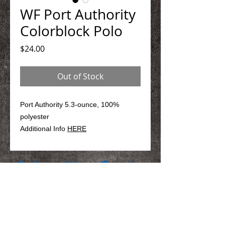
WF Port Authority
Colorblock Polo
Price
$24.00
Out of Stock
Port Authority 5.3-ounce, 100%
polyester
Additional Info
HERE
We Make You Look
Good!