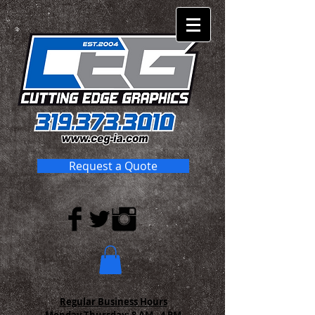
Request a Quote
Regular Business Hours
Monday-Thursday:
8 AM - 4 PM