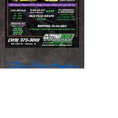
We Make You Look
Good!
Serving Eastern Iowa including:
Marion, Cedar Rapids, Hiawatha, Palo,