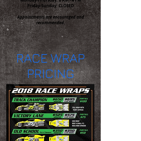
Friday-Sunday: CLOSED
Appointments are encouraged and
recommended.
RACE WRAP
PRICING