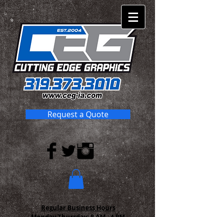
Request a Quote
Regular Business Hours
Monday-Thursday:
8 AM - 4 PM