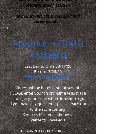
Friday-Sunday: CLOSED
Appointments are encouraged and
recommended.
Anamosa State
Archery
Last Day to Order: 3/17/26
Return: 3/26/26
Order Status: Complete
Orders will be handed out at school.
PLEASE enter your child's name AND grade
so we get your order where it needs to go.
If you have any questions, please reach out
to the store contact:
Kimberly Keister at
kimberly-
keister@uiowa.edu
THANK YOU FOR YOUR ORDER!