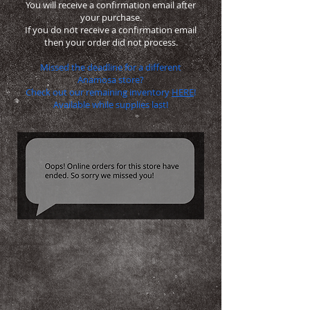
You will receive a confirmation email after
your purchase.
If you do not receive a confirmation email
then your order did not process.
Missed the deadline for a different
Anamosa store?
Check out our remaining inventory
HERE
!
Available while supplies last!